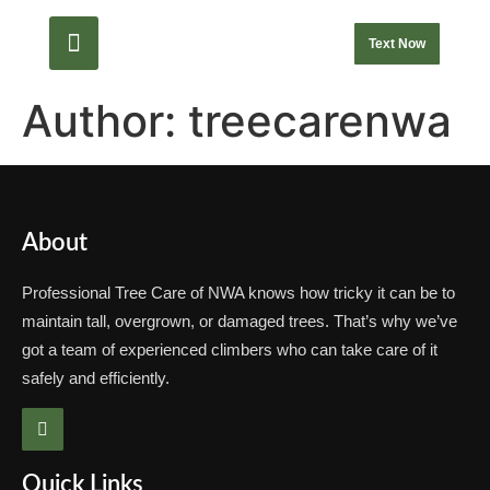
Text Now
Author:
treecarenwa
About
Professional Tree Care of NWA knows how tricky it can be to
maintain tall, overgrown, or damaged trees. That’s why we’ve
got a team of experienced climbers who can take care of it
safely and efficiently.
Quick Links