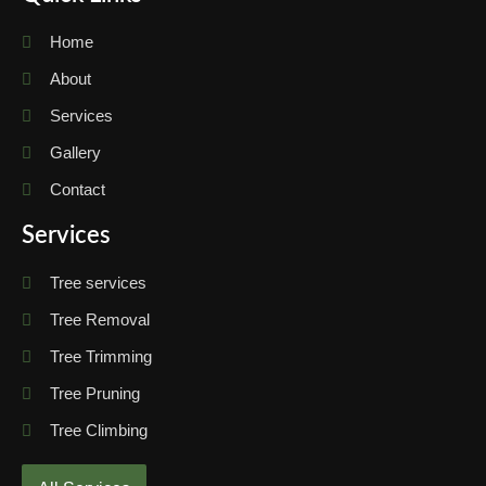
Home
About
Services
Gallery
Contact
Services
Tree services
Tree Removal
Tree Trimming
Tree Pruning
Tree Climbing