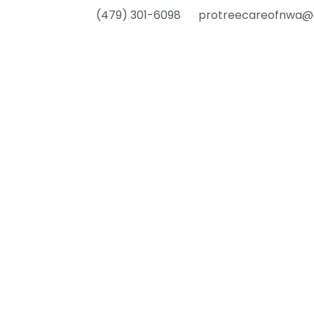
(479) 301-6098
protreecareofnwa@