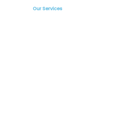
Our Services