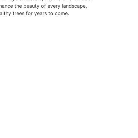
hance the beauty of every landscape,
althy trees for years to come.