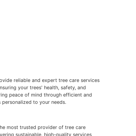
ovide reliable and expert tree care services
ensuring your trees' health, safety, and
ring peace of mind through efficient and
s personalized to your needs.
the most trusted provider of tree care
ivering sustainable, high-quality services