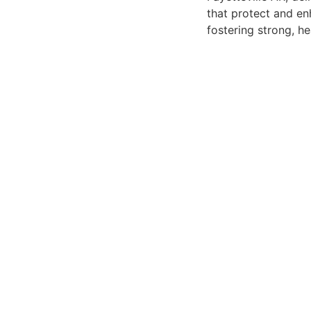
that protect and en
fostering strong, he