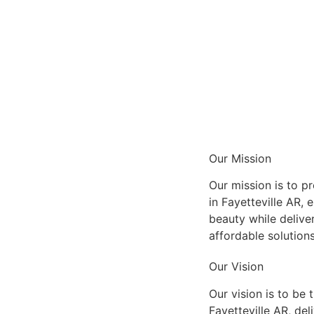
Our Mission
Our mission is to pr
in Fayetteville AR, 
beauty while delive
affordable solution
Our Vision
Our vision is to be 
Fayetteville AR, del