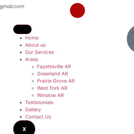
gmail.com
Home
About us
Our Services
Areas
Fayetteville AR
Greenland AR
Prairie Grove AR
West Fork AR
Winslow AR
Testimonials
Gallery
Contact Us
X