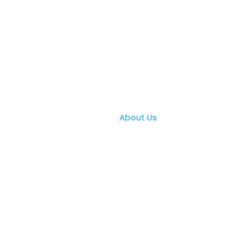
About Us