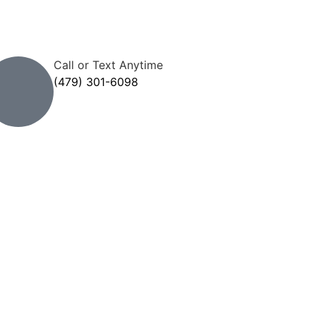
Call or Text Anytime
(479) 301-6098